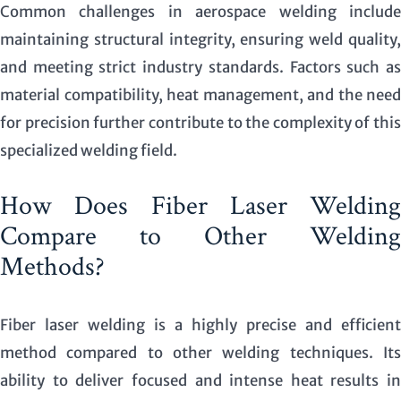
Common challenges in aerospace welding include
maintaining structural integrity, ensuring weld quality,
and meeting strict industry standards. Factors such as
material compatibility, heat management, and the need
for precision further contribute to the complexity of this
specialized welding field.
How Does Fiber Laser Welding
Compare to Other Welding
Methods?
Fiber laser welding is a highly precise and efficient
method compared to other welding techniques. Its
ability to deliver focused and intense heat results in