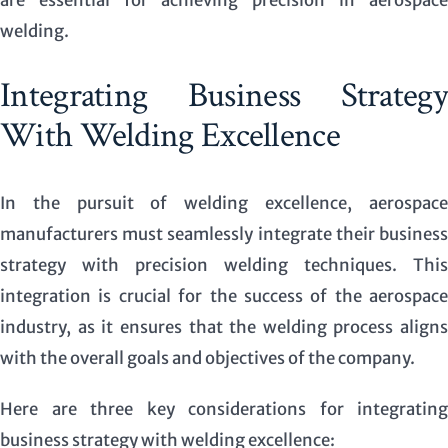
welding.
Integrating Business Strategy
With Welding Excellence
In the pursuit of welding excellence, aerospace
manufacturers must seamlessly integrate their business
strategy with precision welding techniques. This
integration is crucial for the success of the aerospace
industry, as it ensures that the welding process aligns
with the overall goals and objectives of the company.
Here are three key considerations for integrating
business strategy with welding excellence: