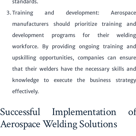
standards.
Training and development: Aerospace
manufacturers should prioritize training and
development programs for their welding
workforce. By providing ongoing training and
upskilling opportunities, companies can ensure
that their welders have the necessary skills and
knowledge to execute the business strategy
effectively.
Successful Implementation of
Aerospace Welding Solutions