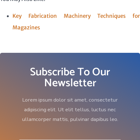
Key Fabrication Machinery Techniques for
Magazines
Subscribe To Our
Newsletter
Lorem ipsum dolor sit amet, consectetur
adipiscing elit. Ut elit tellus, luctus nec
ullamcorper mattis, pulvinar dapibus leo.