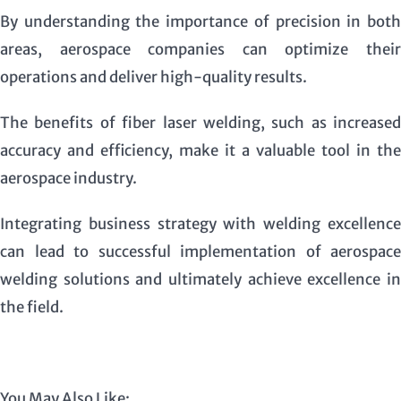
By understanding the importance of precision in both
areas, aerospace companies can optimize their
operations and deliver high-quality results.
The benefits of fiber laser welding, such as increased
accuracy and efficiency, make it a valuable tool in the
aerospace industry.
Integrating business strategy with welding excellence
can lead to successful implementation of aerospace
welding solutions and ultimately achieve excellence in
the field.
You May Also Like: