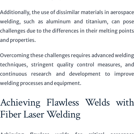
Additionally, the use of dissimilar materials in aerospace
welding, such as aluminum and titanium, can pose
challenges due to the differences in their melting points
and properties.
Overcoming these challenges requires advanced welding
techniques, stringent quality control measures, and
continuous research and development to improve
welding processes and equipment.
Achieving Flawless Welds with
Fiber Laser Welding