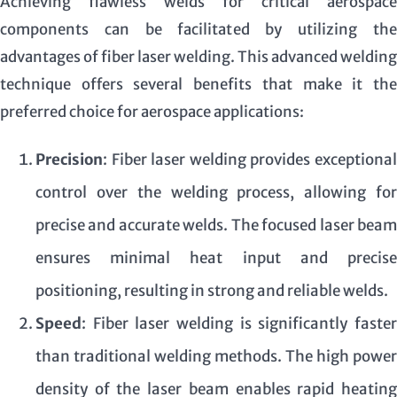
Achieving flawless welds for critical aerospace
components can be facilitated by utilizing the
advantages of fiber laser welding. This advanced welding
technique offers several benefits that make it the
preferred choice for aerospace applications:
Precision
: Fiber laser welding provides exceptional
control over the welding process, allowing for
precise and accurate welds. The focused laser beam
ensures minimal heat input and precise
positioning, resulting in strong and reliable welds.
Speed
: Fiber laser welding is significantly faster
than traditional welding methods. The high power
density of the laser beam enables rapid heating