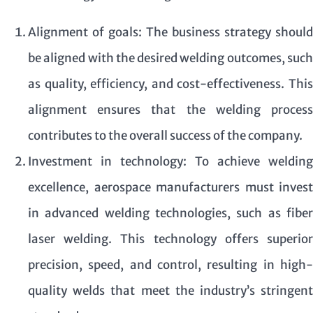
Alignment of goals: The business strategy should
be aligned with the desired welding outcomes, such
as quality, efficiency, and cost-effectiveness. This
alignment ensures that the welding process
contributes to the overall success of the company.
Investment in technology: To achieve welding
excellence, aerospace manufacturers must invest
in advanced welding technologies, such as fiber
laser welding. This technology offers superior
precision, speed, and control, resulting in high-
quality welds that meet the industry’s stringent