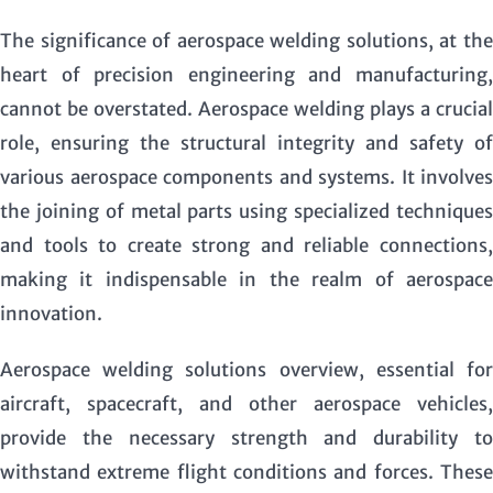
The significance of aerospace welding solutions, at the
heart of precision engineering and manufacturing,
cannot be overstated. Aerospace welding plays a crucial
role, ensuring the structural integrity and safety of
various aerospace components and systems. It involves
the joining of metal parts using specialized techniques
and tools to create strong and reliable connections,
making it indispensable in the realm of aerospace
innovation.
Aerospace welding solutions overview
, essential fo
aircraft, spacecraft, and other aerospace vehicles,
provide the necessary strength and durability to
withstand extreme flight conditions and forces. These