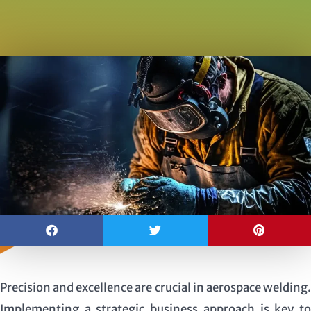
Precision and excellence are crucial in aerospace welding.
Implementing a strategic business approach is key to