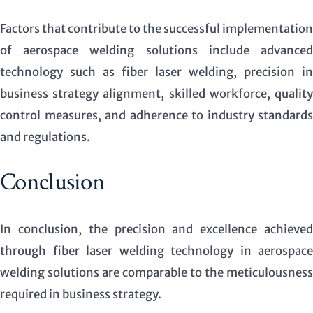
Factors that contribute to the successful implementation
of aerospace welding solutions include advanced
technology such as fiber laser welding, precision in
business strategy alignment, skilled workforce, quality
control measures, and adherence to industry standards
and regulations.
Conclusion
In conclusion, the precision and excellence achieved
through fiber laser welding technology in aerospace
welding solutions are comparable to the meticulousness
required in business strategy.