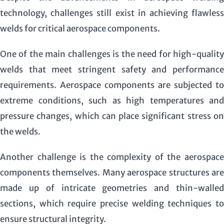
technology, challenges still exist in achieving flawless
welds for critical aerospace components.
One of the main challenges is the need for high-quality
welds that meet stringent safety and performance
requirements. Aerospace components are subjected to
extreme conditions, such as high temperatures and
pressure changes, which can place significant stress on
the welds.
Another challenge is the complexity of the aerospace
components themselves. Many aerospace structures are
made up of intricate geometries and thin-walled
sections, which require precise welding techniques to
ensure structural integrity.