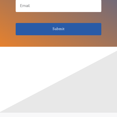
Submit