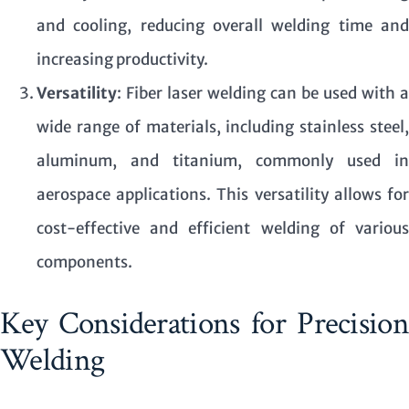
and cooling, reducing overall welding time and
increasing productivity.
Versatility
: Fiber laser welding can be used with a
wide range of materials, including stainless steel,
aluminum, and titanium, commonly used in
aerospace applications. This versatility allows for
cost-effective and efficient welding of various
components.
Key Considerations for Precision
Welding