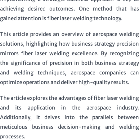
achieving desired outcomes. One method that has
gained attention is fiber laser welding technology.
This article provides an overview of aerospace welding
solutions, highlighting how business strategy precision
mirrors fiber laser welding excellence. By recognizing
the significance of precision in both business strategy
and welding techniques, aerospace companies can
optimize operations and deliver high-quality results.
The article explores the advantages of fiber laser welding
and its application in the aerospace industry.
Additionally, it delves into the parallels between
meticulous business decision-making and welding
processes.