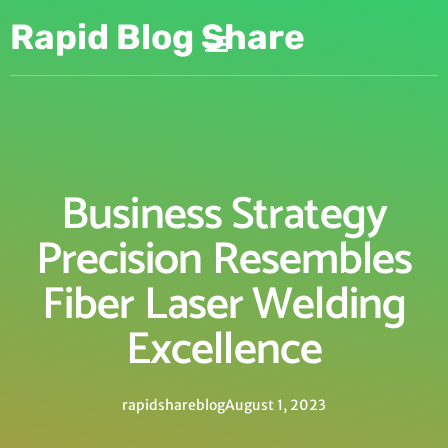
Rapid Blog Share
Business Strategy
Precision Resembles
Fiber Laser Welding
Excellence
rapidshareblog
August 1, 2023