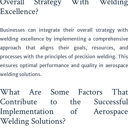
Overall Strategy With Welding
Excellence?
Businesses can integrate their overall strategy with
welding excellence by implementing a comprehensive
approach that aligns their goals, resources, and
processes with the principles of precision welding. This
ensures optimal performance and quality in aerospace
welding solutions.
What Are Some Factors That
Contribute to the Successful
Implementation of Aerospace
Welding Solutions?