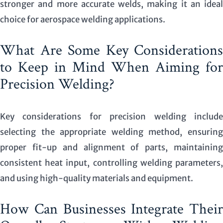
stronger and more accurate welds, making it an ideal
choice for aerospace welding applications.
What Are Some Key Considerations
to Keep in Mind When Aiming for
Precision Welding?
Key considerations for precision welding include
selecting the appropriate welding method, ensuring
proper fit-up and alignment of parts, maintaining
consistent heat input, controlling welding parameters,
and using high-quality materials and equipment.
How Can Businesses Integrate Their