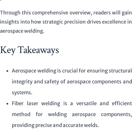
Through this comprehensive overview, readers will gain
insights into how strategic precision drives excellence in
aerospace welding.
Key Takeaways
Aerospace welding is crucial for ensuring structural
integrity and safety of aerospace components and
systems.
Fiber laser welding is a versatile and efficient
method for welding aerospace components,
providing precise and accurate welds.