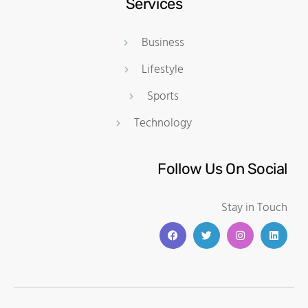
Services
Business
Lifestyle
Sports
Technology
Follow Us On Social
Stay in Touch