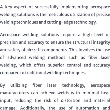
A key aspect of successfully implementing aerospace
welding solutions is the meticulous utilization of precise
welding techniques and cutting-edge technology.
Aerospace welding solutions require a high level of
precision and accuracy to ensure the structural integrity
and safety of aircraft components. This involves the use
of advanced welding methods such as fiber laser
welding, which offers superior control and accuracy
compared to traditional welding techniques.
By utilizing fiber laser technology, aerospace
manufacturers can achieve welds with minimal heat
input, reducing the risk of distortion and material
damage. Additionally, the use of automation and