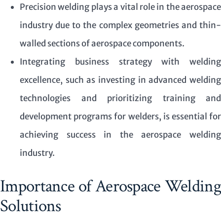
Precision welding plays a vital role in the aerospace
industry due to the complex geometries and thin-
walled sections of aerospace components.
Integrating business strategy with welding
excellence, such as investing in advanced welding
technologies and prioritizing training and
development programs for welders, is essential for
achieving success in the aerospace welding
industry.
Importance of Aerospace Welding
Solutions