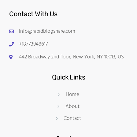
Contact With Us
Info@rapidblogshare.com
+18773948617
442 Broadway 2nd floor, New York, NY 10013, US
Quick Links
Home
About
Contact