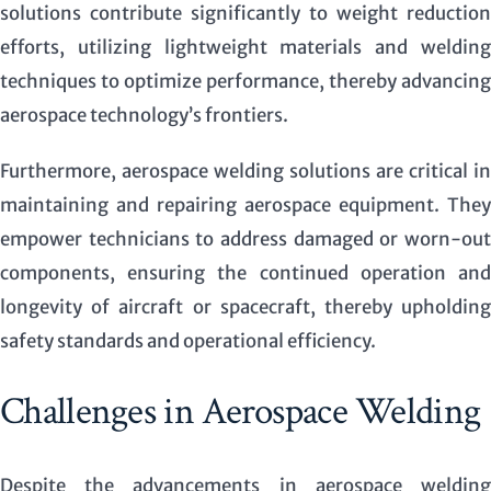
solutions contribute significantly to weight reduction
efforts, utilizing lightweight materials and welding
techniques to optimize performance, thereby advancing
aerospace technology’s frontiers.
Furthermore, aerospace welding solutions are critical in
maintaining and repairing aerospace equipment. They
empower technicians to address damaged or worn-out
components, ensuring the continued operation and
longevity of aircraft or spacecraft, thereby upholding
safety standards and operational efficiency.
Challenges in Aerospace Welding
Despite the advancements in aerospace welding