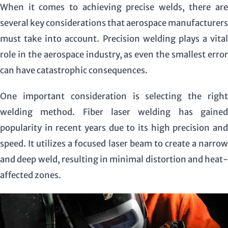
When it comes to achieving precise welds, there are
several key considerations that aerospace manufacturers
must take into account. Precision welding plays a vital
role in the aerospace industry, as even the smallest error
can have catastrophic consequences.
One important consideration is selecting the right
welding method. Fiber laser welding has gained
popularity in recent years due to its high precision and
speed. It utilizes a focused laser beam to create a narrow
and deep weld, resulting in minimal distortion and heat-
affected zones.