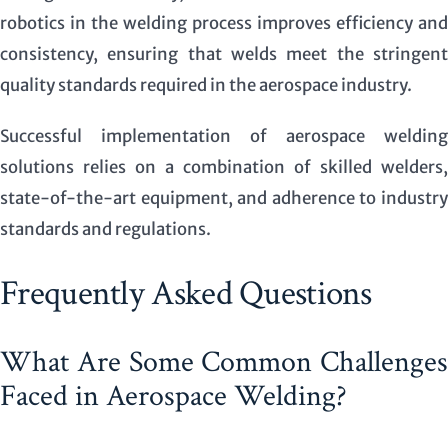
robotics in the welding process improves efficiency and
consistency, ensuring that welds meet the stringent
quality standards required in the aerospace industry.
Successful implementation of aerospace welding
solutions relies on a combination of skilled welders,
state-of-the-art equipment, and adherence to industry
standards and regulations.
Frequently Asked Questions
What Are Some Common Challenges
Faced in Aerospace Welding?