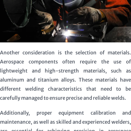
Another consideration is the selection of materials.
Aerospace components often require the use of
lightweight and high-strength materials, such as
aluminum and titanium alloys. These materials have
different welding characteristics that need to be
carefully managed to ensure precise and reliable welds.
Additionally, proper equipment calibration and
maintenance, as well as skilled and experienced welders,
are essential for achieving precision in aerospace