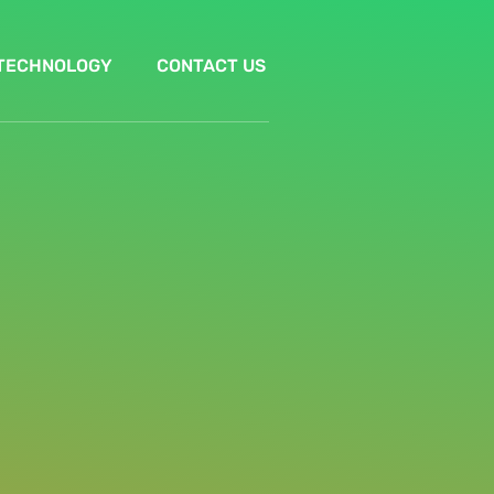
TECHNOLOGY
CONTACT US