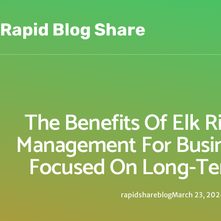
Rapid Blog Share
The Benefits Of Elk R
Management For Busi
Focused On Long-Te
rapidshareblog
March 23, 202