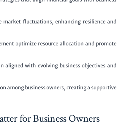
te market fluctuations, enhancing resilience and
ment optimize resource allocation and promote
n aligned with evolving business objectives and
on among business owners, creating a supportive
tter for Business Owners