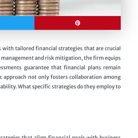
th tailored financial strategies that are crucial
w management and risk mitigation, the firm equips
sessments guarantee that financial plans remain
ic approach not only fosters collaboration among
ability. What specific strategies do they employ to
ategies that align financial goals with business