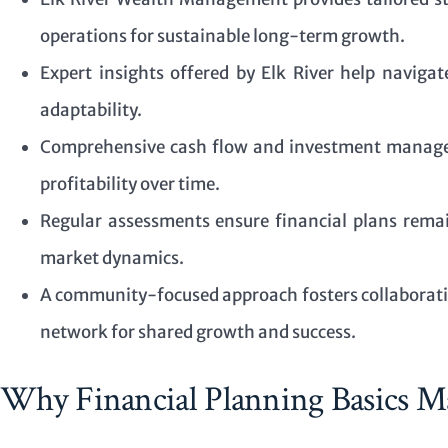
operations for sustainable long-term growth.
Expert insights offered by Elk River help naviga
adaptability.
Comprehensive cash flow and investment manage
profitability over time.
Regular assessments ensure financial plans remai
market dynamics.
A community-focused approach fosters collaborati
network for shared growth and success.
Why Financial Planning Basics Ma