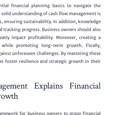
ial financial planning basics to navigate the
 A solid understanding of cash flow management is
, ensuring sustainability. In addition, knowledge
and tracking progress. Business owners should also
tly impact profitability. Moreover, creating a
s while promoting long-term growth. Finally,
gainst unforeseen challenges. By mastering these
n foster resilience and strategic growth in their
ement Explains Financial
rowth
mework for business owners to grasp financial