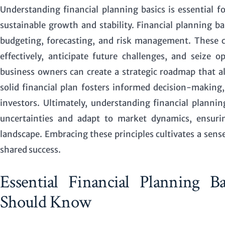
Understanding financial planning basics is essential f
sustainable growth and stability.
Financial planning ba
budgeting, forecasting, and risk management. These 
effectively, anticipate future challenges, and seize 
business owners can create a strategic roadmap that a
solid financial plan fosters informed decision-makin
investors. Ultimately, understanding financial plann
uncertainties and adapt to market dynamics, ensurin
landscape. Embracing these principles cultivates a se
shared success.
Essential Financial Planning 
Should Know