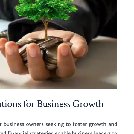
ions for Business Growth
r business owners seeking to foster growth and
red financial strategies enable business leaders to