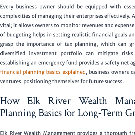
Every business owner should be equipped with essent
complexities of managing their enterprises effectively.
vital; it allows owners to monitor revenues and expenses
of budgeting helps in setting realistic financial goals 
grasp the importance of tax planning, which can grea
diversified investment portfolio can mitigate risk
establishing an emergency fund provides a safety net a
financial planning basics explained
, business owners ca
ventures, positioning themselves for future success.
How Elk River Wealth Manag
Planning Basics for Long-Term G
Elk River Wealth Management provides a thorough fra