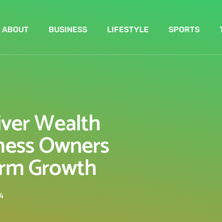
ABOUT
BUSINESS
LIFESTYLE
SPORTS
iver Wealth
ness Owners
rm Growth
4