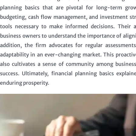
planning basics that are pivotal for long-term gr
budgeting, cash flow management, and investment stra
tools necessary to make informed decisions. Their a
business owners to understand the importance of alignin
addition, the firm advocates for regular assessments
adaptability in an ever-changing market. This proactiv
also cultivates a sense of community among business
success. Ultimately, financial planning basics explai
enduring prosperity.