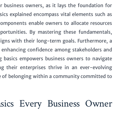
or business owners, as it lays the foundation for
sics explained
encompass vital elements such as
components enable owners to allocate resources
opportunities. By mastering these fundamentals,
ligns with their long-term goals. Furthermore, a
g, enhancing confidence among stakeholders and
ing basics empowers business owners to navigate
g their enterprises thrive in an ever-evolving
nse of belonging within a community committed to
Basics Every Business Owner