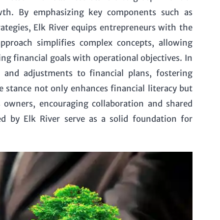
owth. By emphasizing key components such as
tegies, Elk River equips entrepreneurs with the
pproach simplifies complex concepts, allowing
g financial goals with operational objectives. In
 and adjustments to financial plans, fostering
e stance not only enhances financial literacy but
 owners, encouraging collaboration and shared
ned by Elk River serve as a solid foundation for