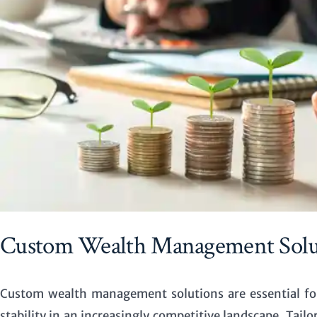
Custom Wealth Management Solut
Custom wealth management solutions are essential fo
stability in an increasingly competitive landscape. Tailo