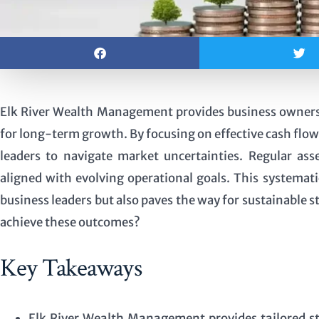
Elk River Wealth Management provides business owners wi
for long-term growth. By focusing on effective cash flo
leaders to navigate market uncertainties. Regular as
aligned with evolving operational goals. This systemat
business leaders but also paves the way for sustainable st
achieve these outcomes?
Key Takeaways
Elk River Wealth Management provides tailored str